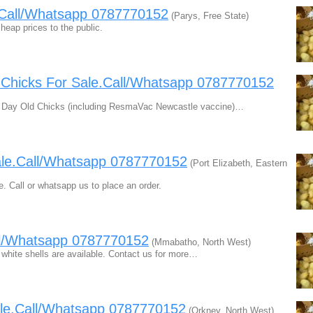
e.Call/Whatsapp 0787770152
(Parys, Free State)
heap prices to the public.
d Chicks For Sale.Call/Whatsapp 0787770152
le. Day Old Chicks (including ResmaVac Newcastle vaccine)…
sale.Call/Whatsapp 0787770152
(Port Elizabeth, Eastern
e. Call or whatsapp us to place an order.
ll/Whatsapp 0787770152
(Mmabatho, North West)
 white shells are available. Contact us for more…
ale.Call/Whatsapp 0787770152
(Orkney, North West)