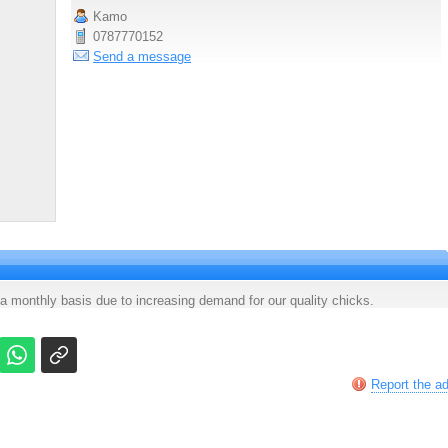
Kamo
0787770152
Send a message
a monthly basis due to increasing demand for our quality chicks.
Report the a