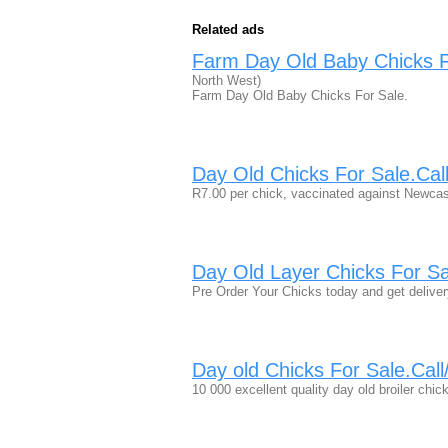
Related ads
Farm Day Old Baby Chicks 
North West)
Farm Day Old Baby Chicks For Sale.
Day Old Chicks For Sale.Ca
R7.00 per chick, vaccinated against Newcas
Day Old Layer Chicks For S
Pre Order Your Chicks today and get deliver
Day old Chicks For Sale.Ca
10 000 excellent quality day old broiler chi