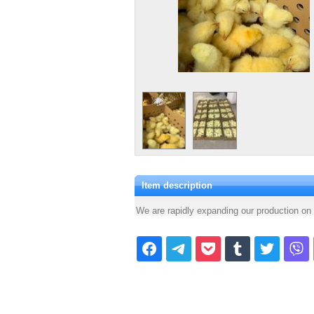
Item description
We are rapidly expanding our production on 