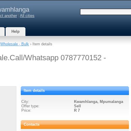
amhlanga
ct another
|
All cities
Help
›
Wholesale - Bulk
› Item details
ale.Call/Whatsapp 0787770152 -
Item details
City:
Kwamhlanga, Mpumalanga
Offer type:
Sell
Price:
R 7
Contacts