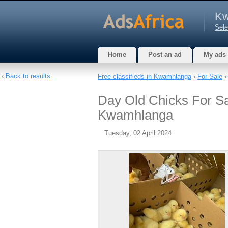
Kw
Sele
Home
Post an ad
My ads
‹
Back to results
Free classifieds in Kwamhlanga
›
For Sale
Day Old Chicks For S
Kwamhlanga
Tuesday, 02 April 2024