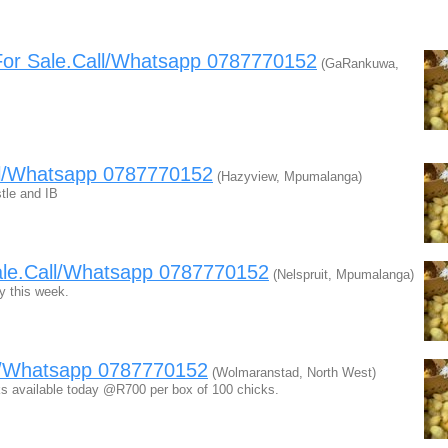
For Sale.Call/Whatsapp 0787770152
(GaRankuwa,
ll/Whatsapp 0787770152
(Hazyview, Mpumalanga)
tle and IB
ale.Call/Whatsapp 0787770152
(Nelspruit, Mpumalanga)
y this week.
ll/Whatsapp 0787770152
(Wolmaranstad, North West)
cks available today @R700 per box of 100 chicks.