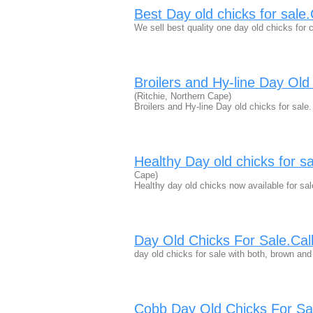
Best Day old chicks for sal
We sell best quality one day old chicks for c
Broilers and Hy-line Day Ol
(Ritchie, Northern Cape)
Broilers and Hy-line Day old chicks for sa
Healthy Day old chicks for 
Cape)
Healthy day old chicks now available for sal
Day Old Chicks For Sale.Ca
day old chicks for sale with both, brown and
Cobb Day Old Chicks For S