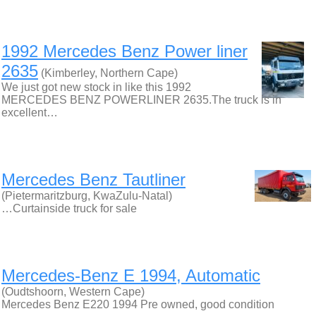
1992 Mercedes Benz Power liner
2635
(Kimberley, Northern Cape)
We just got new stock in like this 1992
MERCEDES BENZ POWERLINER 2635.The truck is in
excellent…
Mercedes Benz Tautliner
(Pietermaritzburg, KwaZulu-Natal)
…Curtainside truck for sale
Mercedes-Benz E 1994, Automatic
(Oudtshoorn, Western Cape)
Mercedes Benz E220 1994 Pre owned, good condition