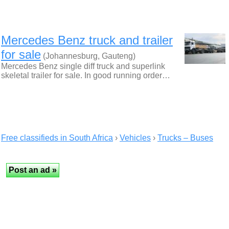
Mercedes Benz truck and trailer
for sale
(Johannesburg, Gauteng)
Mercedes Benz single diff truck and superlink
skeletal trailer for sale. In good running order…
Free classifieds in South Africa
›
Vehicles
›
Trucks – Buses