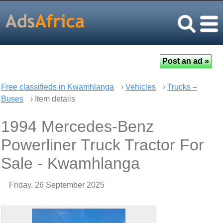
Free classifieds in Kwamhlanga
›
Vehicles
›
Trucks –
Buses
› Item details
1994 Mercedes-Benz
Powerliner Truck Tractor For
Sale - Kwamhlanga
Friday, 26 September 2025