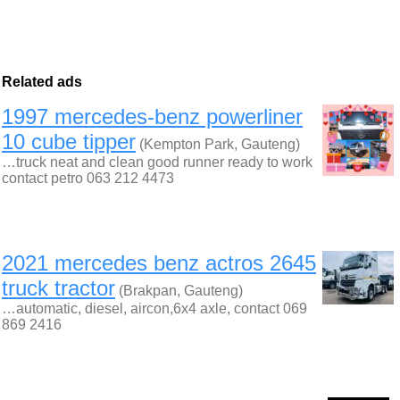
Related ads
1997 mercedes-benz powerliner
10 cube tipper
(Kempton Park, Gauteng)
…truck neat and clean good runner ready to work
contact petro 063 212 4473
2021 mercedes benz actros 2645
truck tractor
(Brakpan, Gauteng)
…automatic, diesel, aircon,6x4 axle, contact 069
869 2416