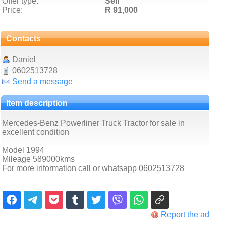
Offer type:
Sell
Price:
R 91,000
Contacts
Daniel
0602513728
Send a message
Item description
Mercedes-Benz Powerliner Truck Tractor for sale in
excellent condition
Model 1994
Mileage 589000kms
For more information call or whatsapp 0602513728
Report the ad