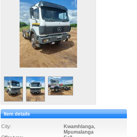
Item details
City:
Kwamhlanga,
Mpumalanga