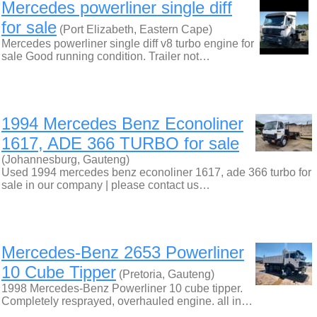
Mercedes powerliner single diff
for sale
(Port Elizabeth, Eastern Cape)
Mercedes powerliner single diff v8 turbo engine for
sale Good running condition. Trailer not…
1994 Mercedes Benz Econoliner
1617, ADE 366 TURBO for sale
(Johannesburg, Gauteng)
Used 1994 mercedes benz econoliner 1617, ade 366 turbo for
sale in our company | please contact us…
Mercedes-Benz 2653 Powerliner
10 Cube Tipper
(Pretoria, Gauteng)
1998 Mercedes-Benz Powerliner 10 cube tipper.
Completely resprayed, overhauled engine. all in…