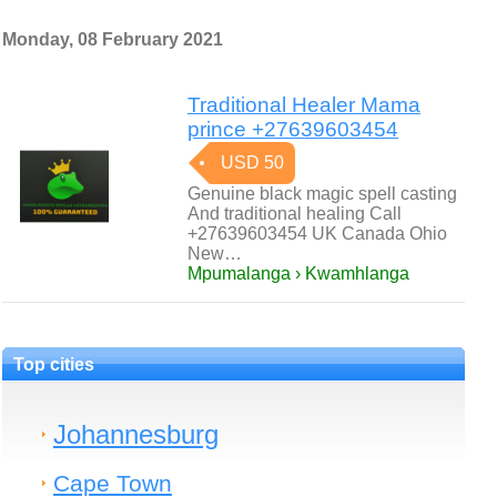
Monday, 08 February 2021
Traditional Healer Mama
prince +27639603454
USD 50
Genuine black magic spell casting
And traditional healing Call
+27639603454 UK Canada Ohio
New…
Mpumalanga › Kwamhlanga
Top cities
Johannesburg
Cape Town