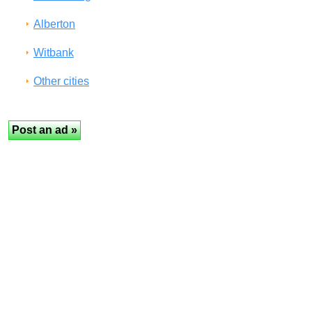
Alberton
Witbank
Other cities