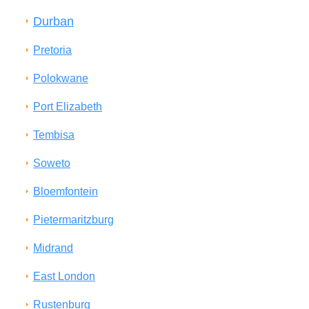
Durban
Pretoria
Polokwane
Port Elizabeth
Tembisa
Soweto
Bloemfontein
Pietermaritzburg
Midrand
East London
Rustenburg