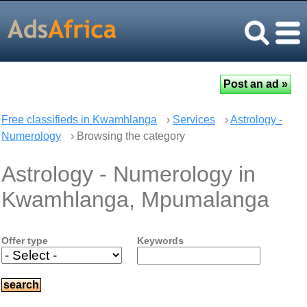
Free classifieds in Kwamhlanga
›
Services
›
Astrology -
Numerology
› Browsing the category
Astrology - Numerology in
Kwamhlanga, Mpumalanga
Offer type
Keywords