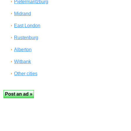
Pietermaritzburg
Midrand
East London
Rustenburg
Alberton
Witbank
Other cities