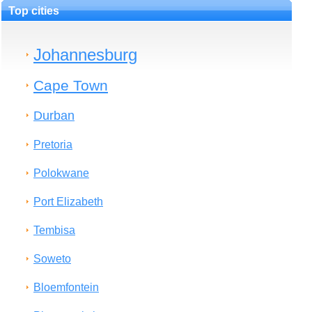
Top cities
Johannesburg
Cape Town
Durban
Pretoria
Polokwane
Port Elizabeth
Tembisa
Soweto
Bloemfontein