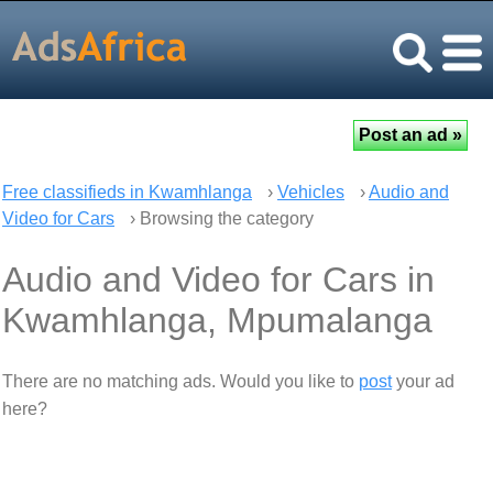
Free classifieds in Kwamhlanga
›
Vehicles
›
Audio and
Video for Cars
› Browsing the category
Audio and Video for Cars in
Kwamhlanga, Mpumalanga
There are no matching ads. Would you like to
post
your ad
here?